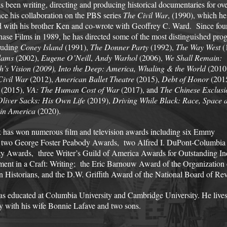
s been writing, directing and producing historical documentaries for ov
ince his collaboration on the PBS series
The Civil War
, (1990), which he
 with his brother Ken and co-wrote with Geoffrey C. Ward. Since fo
hase Films in 1989, he has directed some of the most distinguished pro
luding
Coney Island
(1991),
The Donner Party
(1992),
The Way West
(
dams
(2002),
Eugene O’Neill
,
Andy Warhol
(2006),
We Shall Remain:
h’s Vision
(2009),
Into the Deep: America, Whaling & the World
(2010
Civil War
(2012),
American Ballet Theatre
(2015),
Debt of Honor
(201
(2015),
VA: The Human Cost of War
(2017), and
The Chinese Exclusi
Oliver Sacks: His Own Life
(2019),
Driving While Black: Race, Space 
 in America
(2020).
 has won numerous film and television awards including six Emmy
 two George Foster Peabody Awards, two Alfred I. DuPont-Columbia
ty Awards, three Writer’s Guild of America Awards for Outstanding In
ent in a Craft: Writing; the Eric Barnouw Award of the Organization 
 Historians, and the D.W. Griffith Award of the National Board of Re
s educated at Columbia University and Cambridge University. He live
y with his wife Bonnie Lafave and two sons.