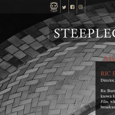
Ab
RIC 
Director
Ric Burn
known for
Film,
whi
broadcas