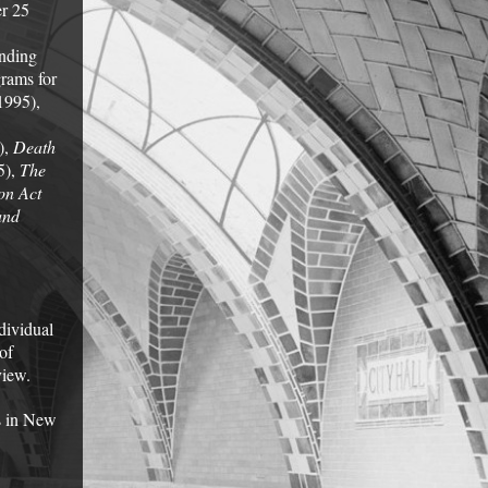
er 25
unding
grams for
1995),
),
Death
5),
The
on Act
and
dividual
of
view.
s in New