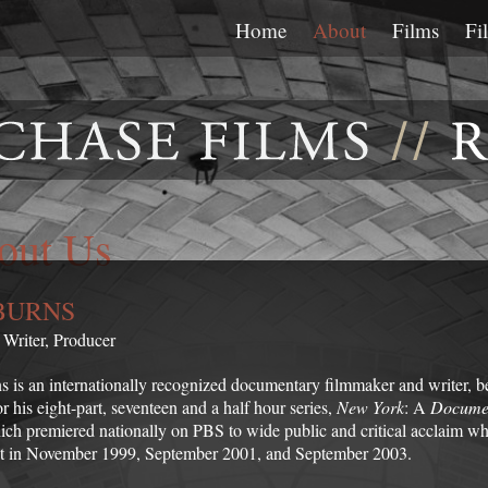
Home
About
Films
Fi
out Us
BURNS
, Writer, Producer
s is an internationally recognized documentary filmmaker and writer, b
 his eight-part, seventeen and a half hour series,
New York
: A
Docume
ch premiered nationally on PBS to wide public and critical acclaim w
t in November 1999, September 2001, and September 2003.