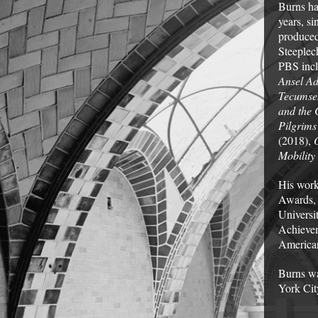
Burns ha
years, s
produced
Steeplec
PBS inc
Ansel A
Tecumse
and the 
Pilgrims
(2018),
Mobility
His work
Awards,
Universi
Achievem
American
Burns wa
York Cit