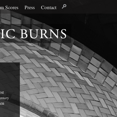
lm Scores
Press
Contact
est
ntary
hen