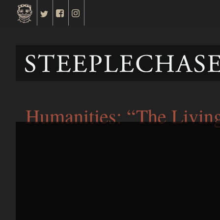
Humanities: “The Livin