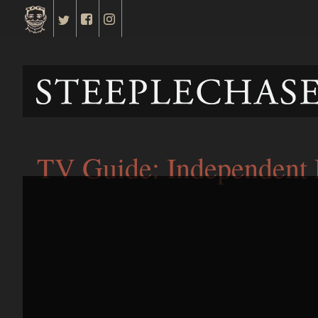
TV Guide: Independent