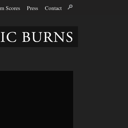
lm Scores
Press
Contact