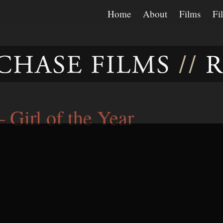
Home
About
Films
Fi
Girl of the Year