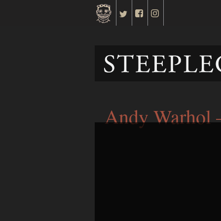
Andy Warhol – 