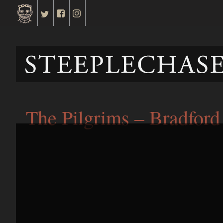
The Pilgrims – Bradford 