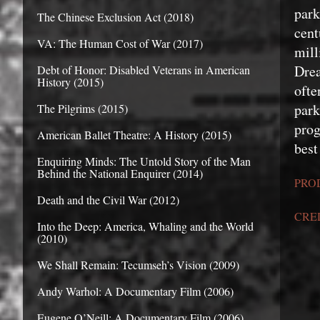
par
The Chinese Exclusion Act (2018)
cen
VA: The Human Cost of War (2017)
mill
Dre
Debt of Honor: Disabled Veterans in American
History (2015)
ofte
park
The Pilgrims (2015)
prog
American Ballet Theatre: A History (2015)
best
Enquiring Minds: The Untold Story of the Man
Behind the National Enquirer (2014)
PRO
Death and the Civil War (2012)
CRE
Into the Deep: America, Whaling and the World
(2010)
We Shall Remain: Tecumseh’s Vision (2009)
Andy Warhol: A Documentary Film (2006)
Eugene O’Neill: A Documentary Film (2006)