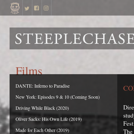
Films
DANTE: Inferno to Paradise
CO
New York: Episodes 9 & 10 (Coming Soon)
Dir
Driving While Black (2020)
stud
Oliver Sacks: His Own Life (2019)
Fest
Made for Each Other (2019)
The 