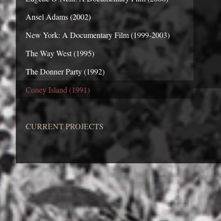
Ansel Adams (2002)
New York: A Documentary Film (1999-2003)
The Way West (1995)
The Donner Party (1992)
Coney Island (1991)
CURRENT PROJECTS