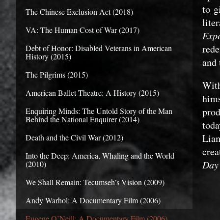
to g
The Chinese Exclusion Act (2018)
lite
VA: The Human Cost of War (2017)
E
xp
rede
Debt of Honor: Disabled Veterans in American
History (2015)
and 
The Pilgrims (2015)
With
American Ballet Theatre: A History (2015)
hims
prod
Enquiring Minds: The Untold Story of the Man
Behind the National Enquirer (2014)
toda
Lia
Death and the Civil War (2012)
crea
Into the Deep: America, Whaling and the World
Day’
(2010)
We Shall Remain: Tecumseh’s Vision (2009)
Andy Warhol: A Documentary Film (2006)
Eugene O’Neill: A Documentary Film (2006)