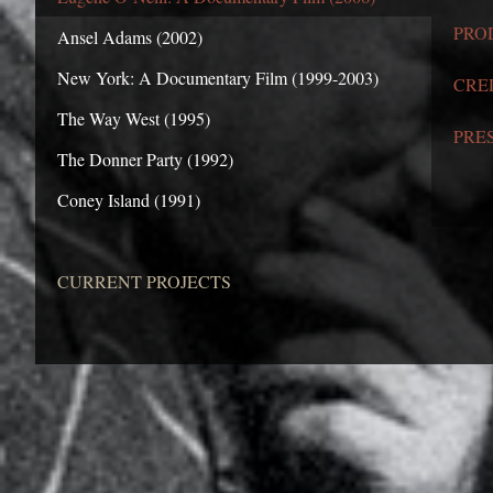
PRO
Ansel Adams (2002)
New York: A Documentary Film (1999-2003)
CRE
The Way West (1995)
PRE
The Donner Party (1992)
Coney Island (1991)
CURRENT PROJECTS