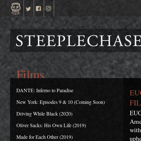
Films
DANTE: Inferno to Paradise
EU
FIL
New York: Episodes 9 & 10 (Coming Soon)
EUGE
Driving While Black (2020)
Amer
Oliver Sacks: His Own Life (2019)
with
Made for Each Other (2019)
uphe