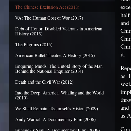
exce
The Chinese Exclusion Act (2018)
half
VA: The Human Cost of War (2017)
and
Debt of Honor: Disabled Veterans in American
Chin
History (2015)
Chin
The Pilgrims (2015)
Chin
it.
American Ballet Theatre: A History (2015)
Enquiring Minds: The Untold Story of the Man
Repe
Behind the National Enquirer (2014)
as 1
Death and the Civil War (2012)
soci
imp
Into the Deep: America, Whaling and the World
(2010)
thro
and 
We Shall Remain: Tecumseh’s Vision (2009)
as A
Andy Warhol: A Documentary Film (2006)
Co-d
Eugene O’Neill: A Documentary Film (2006)