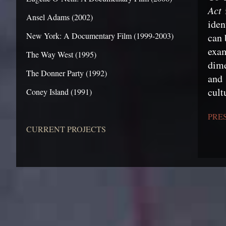
Act
i
Ansel Adams (2002)
iden
New York: A Documentary Film (1999-2003)
can 
exam
The Way West (1995)
dime
The Donner Party (1992)
and 
cult
Coney Island (1991)
PRE
CURRENT PROJECTS