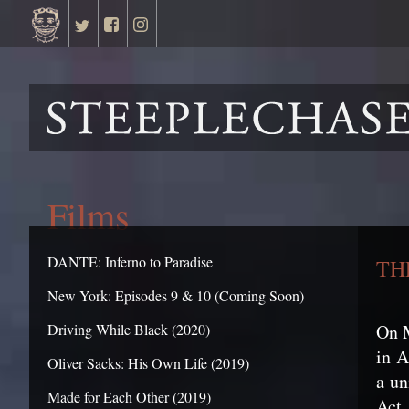
Films
DANTE: Inferno to Paradise
TH
New York: Episodes 9 & 10 (Coming Soon)
On 
Driving While Black (2020)
in A
Oliver Sacks: His Own Life (2019)
a un
Made for Each Other (2019)
Act.