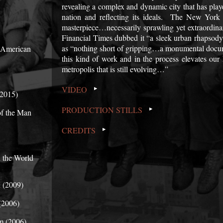
revealing a complex and dynamic city that has playe
nation and reflecting its ideals. The New York
masterpiece…necessarily sprawling yet extraordina
Financial Times dubbed it “a sleek urban rhaps
as “nothing short of gripping…a monumental documen
n American
this kind of work and in the process elevates ou
metropolis that is still evolving…”
VIDEO
(2015)
PRODUCTION STILLS
of the Man
CREDITS
 the World
 (2009)
(2006)
m (2006)