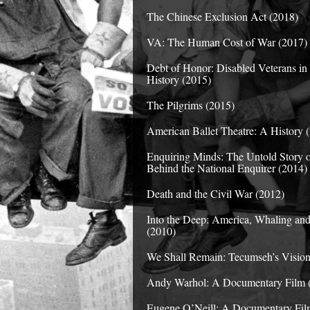
The Chinese Exclusion Act (2018)
VA: The Human Cost of War (2017)
Debt of Honor: Disabled Veterans i
History (2015)
The Pilgrims (2015)
American Ballet Theatre: A History 
Enquiring Minds: The Untold Story 
Behind the National Enquirer (2014)
Death and the Civil War (2012)
Into the Deep: America, Whaling and
(2010)
We Shall Remain: Tecumseh’s Vision
Andy Warhol: A Documentary Film 
Eugene O’Neill: A Documentary Fil