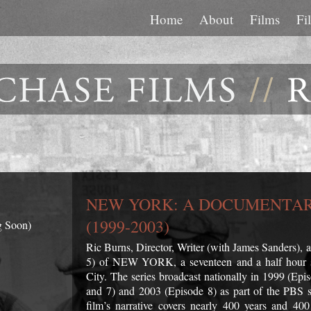
Home
About
Films
Fi
NEW YORK: A DOCUMENTAR
(1999-2003)
g Soon)
Ric Burns, Director, Writer (with James Sanders),
5) of NEW YORK, a seventeen and a half hour s
City. The series broadcast nationally in 1999 (Ep
and 7) and 2003 (Episode 8) as part of the PBS
film’s narrative covers nearly 400 years and 4