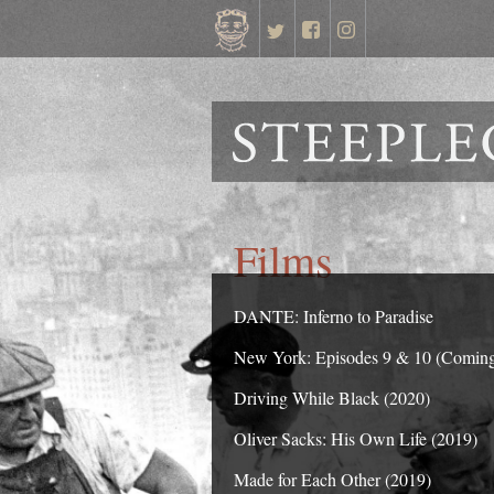
Films
DANTE: Inferno to Paradise
New York: Episodes 9 & 10 (Comin
Driving While Black (2020)
Oliver Sacks: His Own Life (2019)
Made for Each Other (2019)