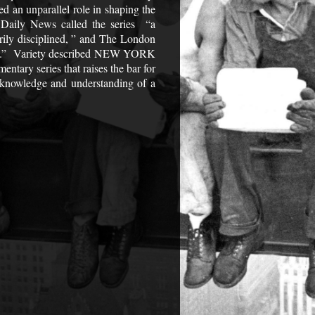
d an unparallel role in shaping the
 Daily News called the series “a
rily disciplined, ” and The London
ody.” Variety described NEW YORK
tary series that raises the bar for
r knowledge and understanding of a