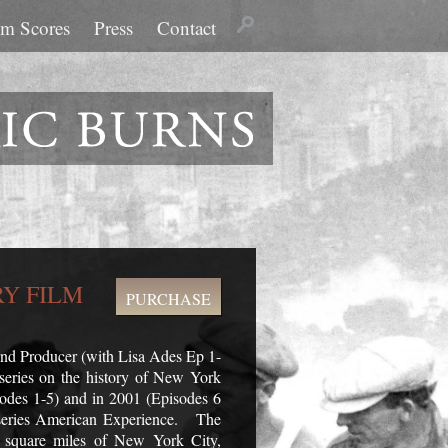
lm Scores
Press
Contact
Y FILM
PURCHASE
 and Producer (with Lisa Ades Ep 1-
eries on the history of New York
isodes 1-5) and in 2001 (Episodes 6
 series American Experience. The
00 square miles of New York City,